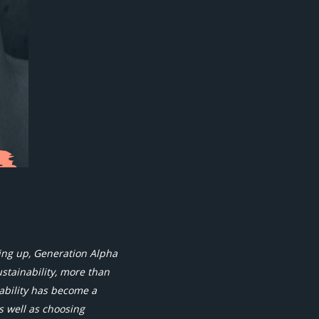
ing up, Generation Alpha
ustainability, more than
nability has become a
s well as choosing