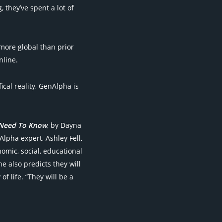
 they’ve spent a lot of
more global than prior
nline.
ical reality, GenAlpha is
 Need To Know
, by Dayna
lpha expert, Ashley Fell,
nomic, social, educational
e also predicts they will
 life. “They will be a