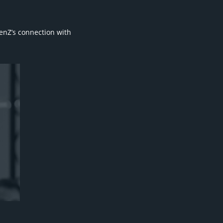
enZ’s connection with