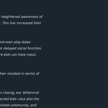
r heightened awareness of
. This has increased their
and even play dates
or delayed social function,
re kids can have input,
heir mindset in terms of
 closing, too. Millennial
nected kids—but also the
cilitate community, and