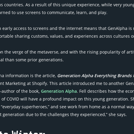
s countries. As a result of this unique experience, while very young,
rned to use screens to communicate, learn, and play.
 early access to screens and the internet means that GenAlpha is 
ortable sharing customs, values, and experiences across cultures o
 the verge of the metaverse, and with the rising popularity of artif
al than some prior generations.
a information is the article,
Generation Alpha Everything Brands
nt Marketing at Shopify. This article introduced me to another GenA
o-author of the book
,
Generation Alpha
. Fell describes how the eco
 of COVID will have a profound impact on this young generation. Sh
 “everyday superheroes,” and see work from home as a normal way of
t generation due to the challenges they experienced,” she says.