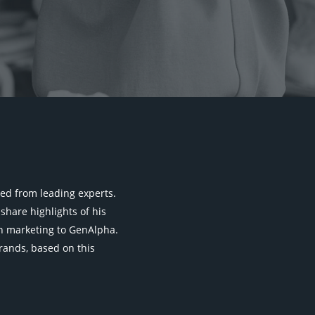
rned from leading experts.
share highlights of his
 on marketing to GenAlpha.
 brands, based on this