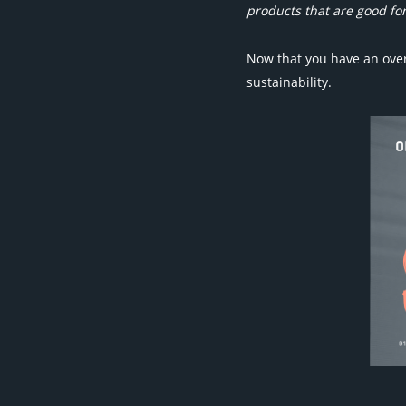
products that are good for
Now that you have an over
sustainability.