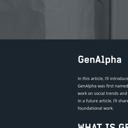
GenAlpha
In this article, I’ll intro
GenAlpha was first named b
work on social trends and 
In a future article, I’ll s
foundational work.