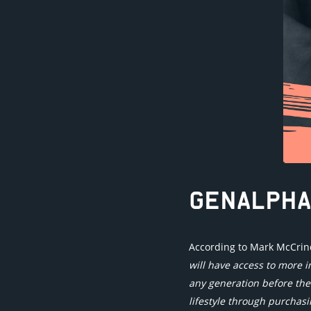
GENALPHA
According to Mark McCrindl
will have access to more i
any generation before th
lifestyle through purchas