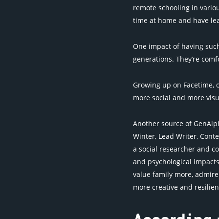
remote schooling in variou
time at home and have lea
One impact of having such
generations. They’re comf
Growing up on Facetime, on
more social and more visu
Another source of GenAlph
Winter, Lead Writer, Conte
a social researcher and c
and psychological impacts
value family more, admire
more creative and resilien