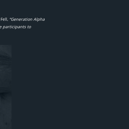
Fell,
“Generation Alpha
 participants to