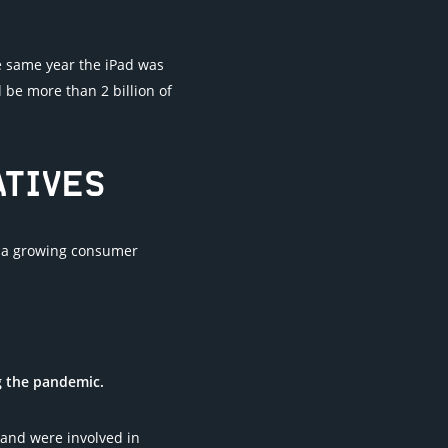
e same year the iPad was
 be more than 2 billion of
ATIVES
ts a growing consumer
g the pandemic.
and were involved in