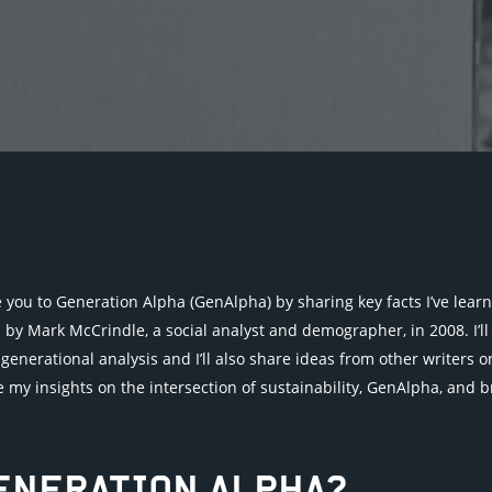
duce you to Generation Alpha (GenAlpha) by sharing key facts I’ve lea
y Mark McCrindle, a social analyst and demographer, in 2008. I’ll 
generational analysis and I’ll also share ideas from other writers
hare my insights on the intersection of sustainability, GenAlpha, and