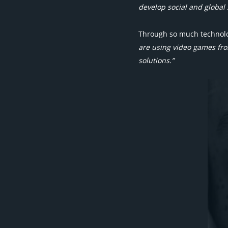
develop social and global s
Through so much technolog
are using video games fro
solutions.”