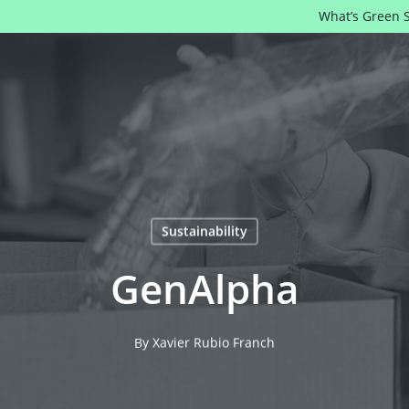
What’s Green 
Sustainability
GenAlpha
By
Xavier Rubio Franch