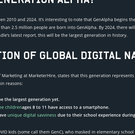
GENERATION ALPHA?
 2010 and 2024. It’s interesting to note that GenAlpha begins th
than 2.5 million people are born into GenAlpha. By 2024, there will
e’s latest report, this will be the largest generation in history.
ION OF GLOBAL DIGITAL N
of Marketing at MarketerHire, states that this generation represen
in reasons:
e the largest generation yet.
ee children
ages 8 to 11 have access to a smartphone.
have
unique digital savviness
due to their school experience durin
VID kids (some call them GenC), who masked in elementary school 