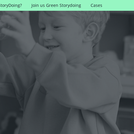
StoryDoing?
Join us Green Storydoing
Cases