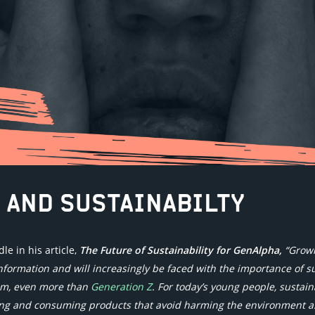
 AND SUSTAINABILTY
e in his article,
The Future of Sustainability for GenAlpha,
“Grow
nformation and will increasingly be faced with the importance of s
em, even more than
Generation Z
. For today’s young people, sustai
ing and consuming products that avoid harming the environment a