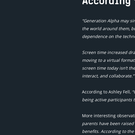
According 
“Generation Alpha may si
the world around them, but
dependence on the technol
Screen time increased dram
moving to a virtual format
screen time today isn’t th
interact, and collaborate.”
According to Ashley Fell,
“
being active participants t
More interesting observa
parents have been raised 
benefits. According to the