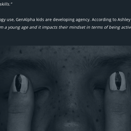
kills.”
y use, GenAlpha kids are developing agency. According to Ashley 
m a young age and it impacts their mindset in terms of being active