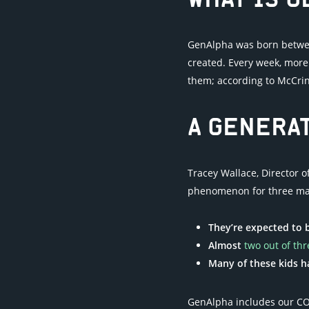
WHAT IS 
GenAlpha was born between
created. Every week, more 
them; according to McCrindl
A GENERAT
Tracey Wallace, Director 
phenomenon for three ma
They’re expected to b
Almost
two out of thr
Many of these kids 
GenAlpha includes our CO