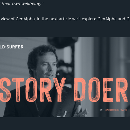
 their own wellbeing.”
view of GenAlpha, in the next article we’ll explore GenAlpha and G