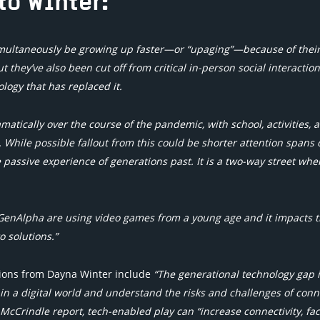
to Winter:
multaneously be growing up faster—or “upaging”—because of thei
 they’ve also been cut off from critical in-person social interaction
ogy that has replaced it.
atically over the course of the pandemic, with school, activities, 
. While possible fallout from this could be shorter attention spans 
e passive experience of generations past. It is a two-way street whe
GenAlpha are using video games from a young age and it impacts t
o solutions.”
tions from Dayna Winter include
“The generational technology gap is
in a digital world and understand the risks and challenges of con
 McCrindle report, tech-enabled play can “increase connectivity, fa